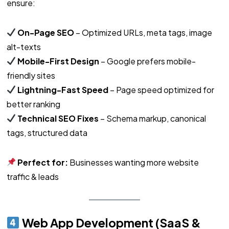
ensure:
On-Page SEO
– Optimized URLs, meta tags, image
alt-texts
Mobile-First Design
– Google prefers mobile-
friendly sites
Lightning-Fast Speed
– Page speed optimized for
better ranking
Technical SEO Fixes
– Schema markup, canonical
tags, structured data
Perfect for:
Businesses wanting more website
traffic & leads
Web App Development (SaaS &