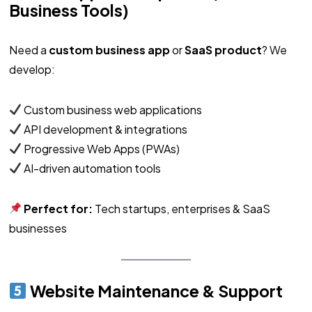
Business Tools)
Need a
custom business app
or
SaaS product
? We
develop:
Custom business web applications
API development & integrations
Progressive Web Apps (PWAs)
AI-driven automation tools
Perfect for:
Tech startups, enterprises & SaaS
businesses
Website Maintenance & Support