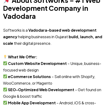
Development Company in
Vadodara
Softworks is a
Vadodara-based web development
agency
helping businesses in Gujarat
build, launch, and
scale
their digital presence.
What We Offer:
Custom Website Development
– Unique, business-
focused web design
eCommerce Solutions
– Sell online with Shopify,
WooCommerce, or Magento
SEO-Optimized Web Development
– Get found on
Google & boost traffic
Mobile App Development
– Android, iOS & cross-