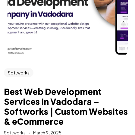
Softworks
Best Web Development
Services in Vadodara –
Softworks | Custom Websites
& eCommerce
Softworks
March 9, 2025