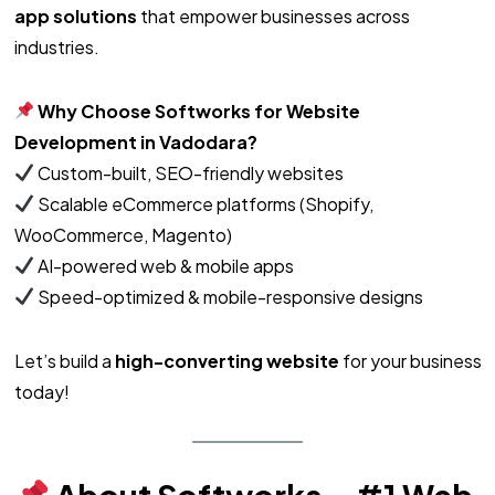
app solutions
that empower businesses across
industries.
Why Choose Softworks for Website
Development in Vadodara?
Custom-built, SEO-friendly websites
Scalable eCommerce platforms (Shopify,
WooCommerce, Magento)
AI-powered web & mobile apps
Speed-optimized & mobile-responsive designs
Let’s build a
high-converting website
for your business
today!
About Softworks – #1 Web