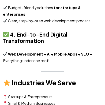
Budget-friendly solutions
for startups &
enterprises
Clear, step-by-step web development process
4. End-to-End Digital
Transformation
Web Development + AI + Mobile Apps + SEO
–
Everything under one roof!
Industries We Serve
Startups & Entrepreneurs
Small & Medium Businesses