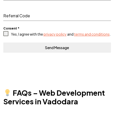
Referral Code
Consent
*
Yes, I agree with the
privacy policy
and
terms and conditions
.
Send Message
FAQs – Web Development
Services in Vadodara