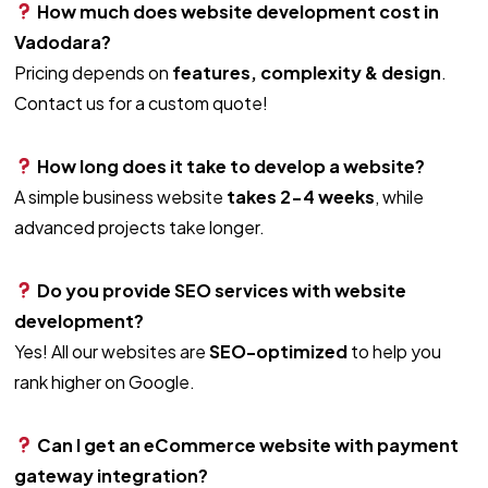
How much does website development cost in
Vadodara?
Pricing depends on
features, complexity & design
.
Contact us for a custom quote!
How long does it take to develop a website?
A simple business website
takes 2-4 weeks
, while
advanced projects take longer.
Do you provide SEO services with website
development?
Yes! All our websites are
SEO-optimized
to help you
rank higher on Google.
Can I get an eCommerce website with payment
gateway integration?