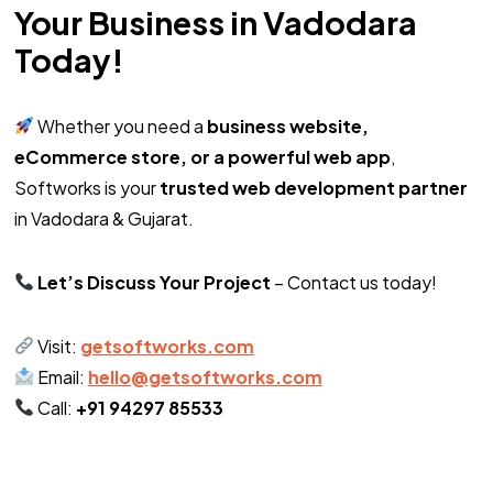
Your Business in Vadodara
Today!
Whether you need a
business website,
eCommerce store, or a powerful web app
,
Softworks is your
trusted web development partner
in Vadodara & Gujarat.
Let’s Discuss Your Project
– Contact us today!
Visit:
getsoftworks.com
Email:
hello@getsoftworks.com
Call:
+91 94297 85533