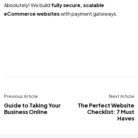
Absolutely! We build
fully secure, scalable
eCommerce websites
with payment gateways.
Previous Article
Next Article
Guide to Taking Your
The Perfect Website
Business Online
Checklist: 7 Must
Haves
Got a
PROJECT