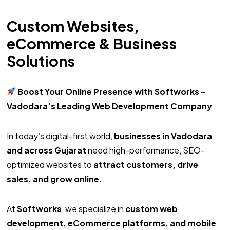
Custom Websites,
eCommerce & Business
Solutions
Boost Your Online Presence with Softworks –
Vadodara’s Leading Web Development Company
In today’s digital-first world,
businesses in Vadodara
and across Gujarat
need high-performance, SEO-
optimized websites to
attract customers, drive
sales, and grow online.
At
Softworks
, we specialize in
custom web
development, eCommerce platforms, and mobile