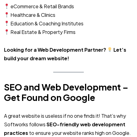
eCommerce & Retail Brands
Healthcare & Clinics
Education & Coaching Institutes
Real Estate & Property Firms
Looking for a Web Development Partner?
Let’s
build your dream website!
SEO and Web Development –
Get Found on Google
A great website is useless if no one finds it! That’s why
Softworks follows
SEO-friendly web development
practices
to ensure your website ranks high on Google.