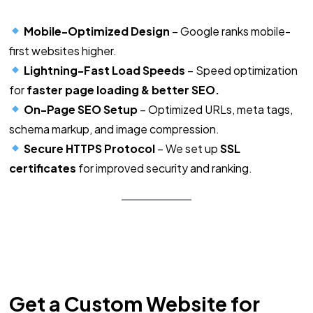
Mobile-Optimized Design
– Google ranks mobile-
first websites higher.
Lightning-Fast Load Speeds
– Speed optimization
for
faster page loading & better SEO.
On-Page SEO Setup
– Optimized URLs, meta tags,
schema markup, and image compression.
Secure HTTPS Protocol
– We set up
SSL
certificates
for improved security and ranking.
Get a Custom Website for