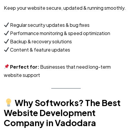
Keep your website secure, updated & running smoothly.
Regular security updates & bug fixes
Performance monitoring & speed optimization
Backup & recovery solutions
Content & feature updates
Perfect for:
Businesses that need long-term
website support
Why Softworks? The Best
Website Development
Company in Vadodara