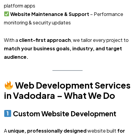
platform apps
Website Maintenance & Support
– Performance
monitoring & security updates
With a
client-first approach
, we tailor every project to
match your business goals, industry, and target
audience.
Web Development Services
in Vadodara – What We Do
Custom Website Development
A
unique, professionally designed
website built
for