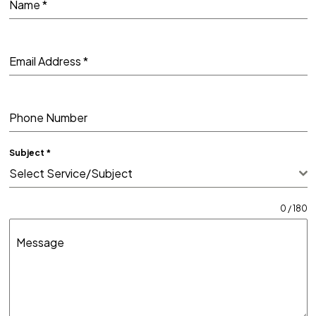
Name
*
Email Address
*
Phone Number
Subject
*
Select Service/Subject
0 / 180
Message