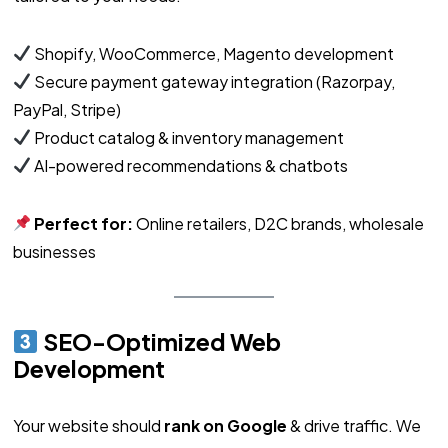
Shopify, WooCommerce, Magento development
Secure payment gateway integration (Razorpay,
PayPal, Stripe)
Product catalog & inventory management
AI-powered recommendations & chatbots
Perfect for:
Online retailers, D2C brands, wholesale
businesses
SEO-Optimized Web
Development
Your website should
rank on Google
& drive traffic. We