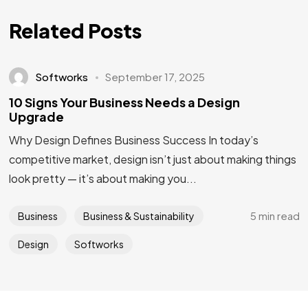
IN MIND?
Related Posts
Let's Talk
Softworks
September 17, 2025
10 Signs Your Business Needs a Design
Upgrade
Why Design Defines Business Success In today’s
competitive market, design isn’t just about making things
look pretty — it’s about making you...
5 min read
Business
Business & Sustainability
Design
Softworks
Privacy Policy
Terms & Conditions
©2025 Softworks, All Rights Reserved.