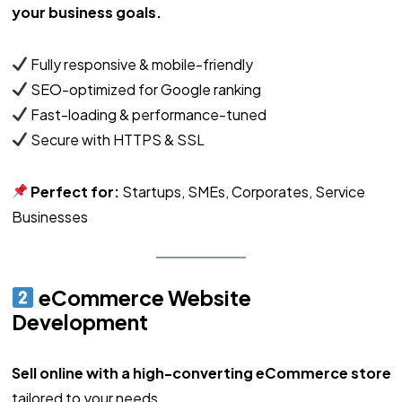
your business goals.
Fully responsive & mobile-friendly
SEO-optimized for Google ranking
Fast-loading & performance-tuned
Secure with HTTPS & SSL
Perfect for:
Startups, SMEs, Corporates, Service
Businesses
eCommerce Website
Development
Sell online with a high-converting eCommerce store
tailored to your needs.