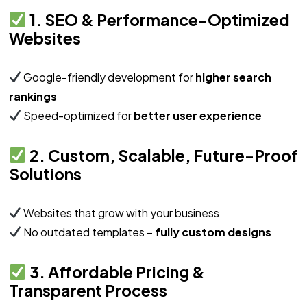
1. SEO & Performance-Optimized
Websites
Google-friendly development for
higher search
rankings
Speed-optimized for
better user experience
2. Custom, Scalable, Future-Proof
Solutions
Websites that grow with your business
No outdated templates –
fully custom designs
3. Affordable Pricing &
Transparent Process