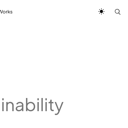
Works
inability