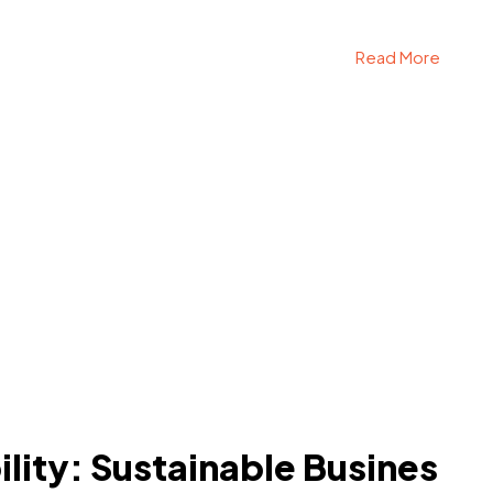
Read More
lity: Sustainable Busines