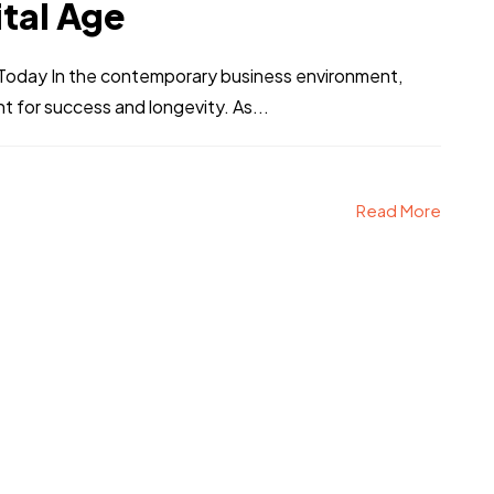
ital Age
s Today In the contemporary business environment,
nt for success and longevity. As...
Read More
CT
alk