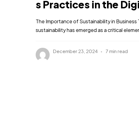
s Practices in the Dig
The Importance of Sustainability in Busines
sustainability has emerged as a critical eleme
December 23, 2024
7 min read
Got a
PROJE
IN MIND?
Let's T