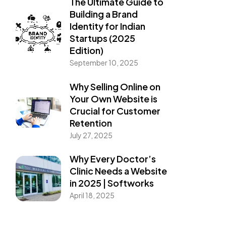
The Ultimate Guide to
Building a Brand
Identity for Indian
Startups (2025
Edition)
September 10, 2025
Why Selling Online on
Your Own Website is
Crucial for Customer
Retention
July 27, 2025
Why Every Doctor’s
Clinic Needs a Website
in 2025 | Softworks
April 18, 2025