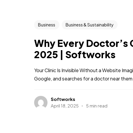
Business
Business & Sustainability
Why Every Doctor’s C
2025 | Softworks
Your Clinic Is Invisible Without a Website Imag
Google, and searches for a doctor near them.
Softworks
April 18, 2025
5 min read