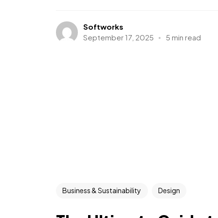
Softworks
September 17, 2025
5 min read
Business & Sustainability
Design