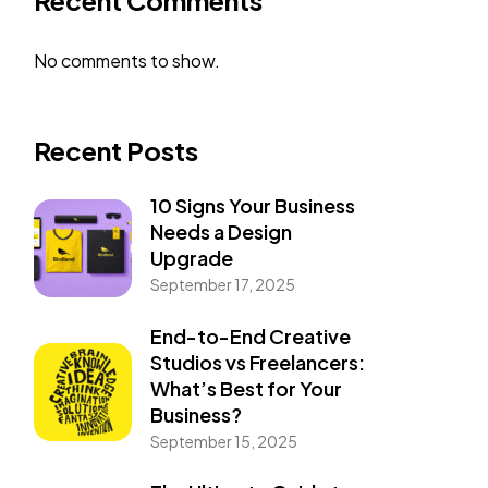
Recent Comments
No comments to show.
Recent Posts
10 Signs Your Business
Needs a Design
Upgrade
September 17, 2025
End-to-End Creative
Studios vs Freelancers:
What’s Best for Your
Business?
September 15, 2025