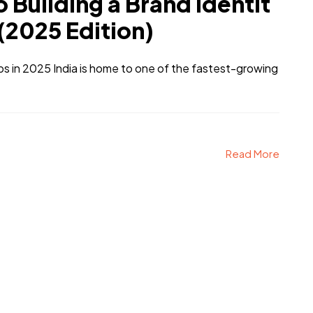
 Building a Brand Identit
 (2025 Edition)
ps in 2025 India is home to one of the fastest-growing
Read More