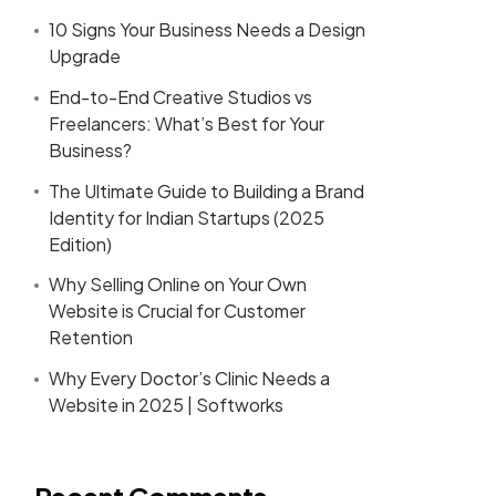
10 Signs Your Business Needs a Design
Upgrade
End-to-End Creative Studios vs
Freelancers: What’s Best for Your
Business?
The Ultimate Guide to Building a Brand
Identity for Indian Startups (2025
Edition)
Why Selling Online on Your Own
Website is Crucial for Customer
Retention
Why Every Doctor’s Clinic Needs a
Website in 2025 | Softworks