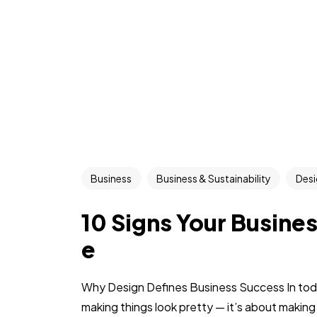
Business
Business & Sustainability
Desi
10 Signs Your Busine
e
Why Design Defines Business Success In today
making things look pretty — it’s about making