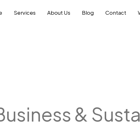
e
Services
About Us
Blog
Contact
Business & Susta