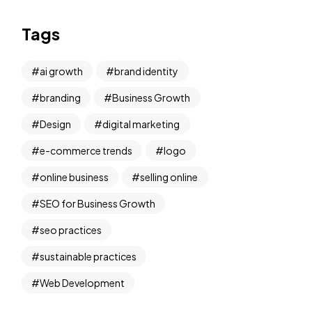
Tags
ai growth
brand identity
branding
Business Growth
Design
digital marketing
e-commerce trends
logo
online business
selling online
SEO for Business Growth
seo practices
sustainable practices
Web Development