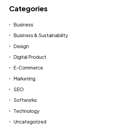
Categories
Business
Business & Sustainability
Design
Digital Product
E-Commerce
Marketing
SEO
Softworks
Technology
Uncategorized