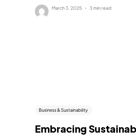
March 3, 2025
3 min read
Business & Sustainability
Embracing Sustainabi