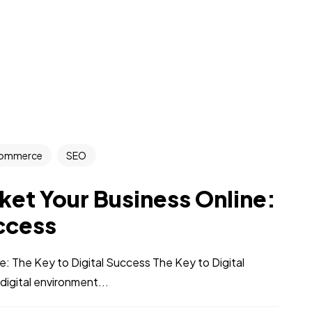
ommerce
SEO
et Your Business Online:
uccess
 The Key to Digital Success The Key to Digital
digital environment...