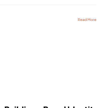
Read More