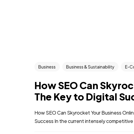
Business
Business & Sustainability
E-C
How SEO Can Skyrock
The Key to Digital S
How SEO Can Skyrocket Your Business Online:
Success In the current intensely competitive 