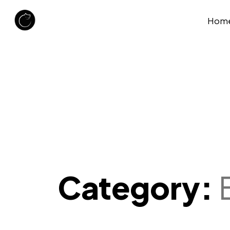
Hom
Category: