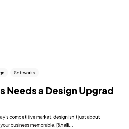
gn
Softworks
ss Needs a Design Upgrad
’s competitive market, design isn’t just about
 your business memorable, [&helli...