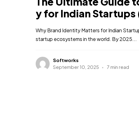
The Ultimate Guide to
y for Indian Startups
Why Brand Identity Matters for Indian Startu
startup ecosystems in the world. By 2025...
Softworks
September 10, 2025
7 min read