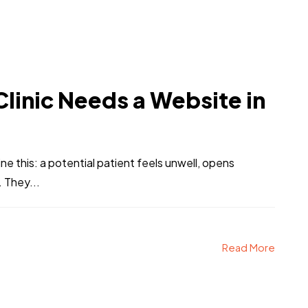
linic Needs a Website in
ine this: a potential patient feels unwell, opens
 They...
Read More