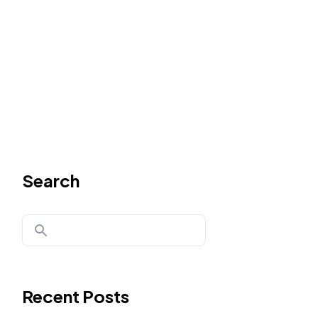
Search
Recent Posts