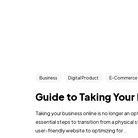
Business
Digital Product
E-Commerce
Guide to Taking Your
Taking your business online is no longer an op
essential steps to transition from a physical s
user-friendly website to optimizing for...