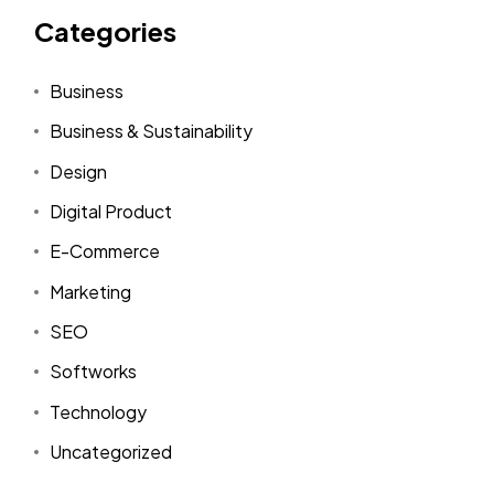
Categories
Business
Business & Sustainability
Design
Digital Product
E-Commerce
Marketing
SEO
Softworks
Technology
Uncategorized