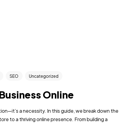
SEO
Uncategorized
 Business Online
tion—it’s a necessity. In this guide, we break down the
tore to a thriving online presence. From building a