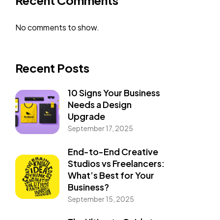
Recent Comments
No comments to show.
Recent Posts
10 Signs Your Business
Needs a Design
Upgrade
September 17, 2025
End-to-End Creative
Studios vs Freelancers:
What’s Best for Your
Business?
September 15, 2025