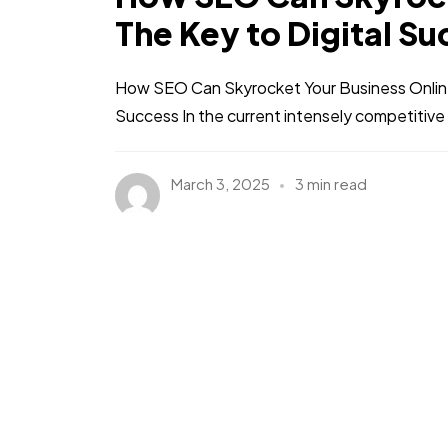
The Key to Digital S
How SEO Can Skyrocket Your Business Online:
Success In the current intensely competitive 
March 3, 2025
3 min read