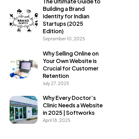
The Ultimate Guide to
Building a Brand
Identity for Indian
Startups (2025
Edition)
September 10, 2025
Why Selling Online on
Your Own Website is
Crucial for Customer
Retention
July 27, 2025
Why Every Doctor’s
Clinic Needs a Website
in 2025 | Softworks
April 18, 2025