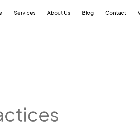
e
Services
About Us
Blog
Contact
actices