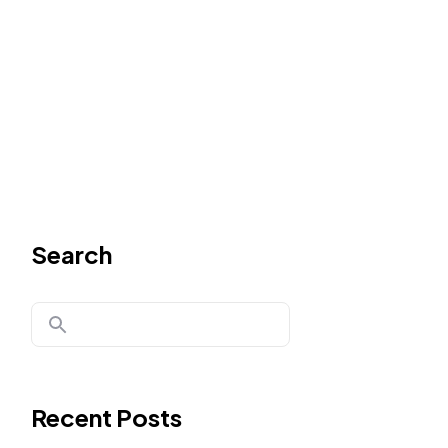
Search
Recent Posts