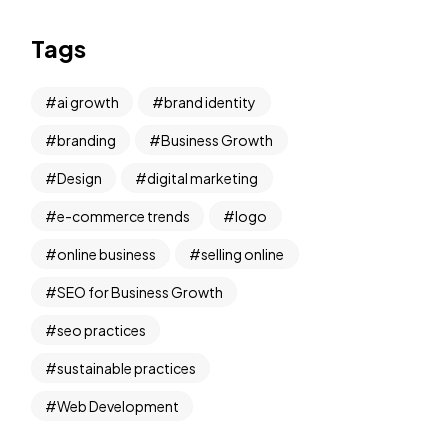
Tags
ai growth
brand identity
branding
Business Growth
Design
digital marketing
e-commerce trends
logo
online business
selling online
SEO for Business Growth
seo practices
sustainable practices
Web Development