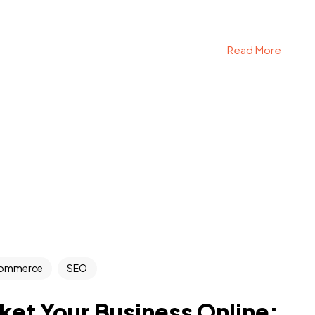
Read More
ommerce
SEO
et Your Business Online: