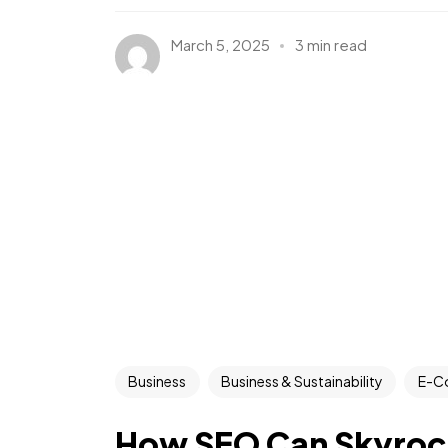
March 5, 2025
3 min read
Business
Business & Sustainability
E-C
How SEO Can Skyrock