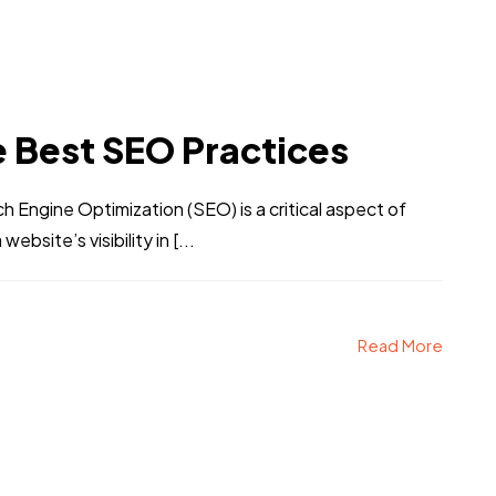
e Best SEO Practices
Engine Optimization (SEO) is a critical aspect of
bsite’s visibility in [...
Read More