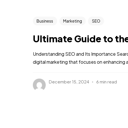
Business
Marketing
SEO
Ultimate Guide to th
Understanding SEO and Its Importance Search 
digital marketing that focuses on enhancing a we
December 15, 2024
6 min read