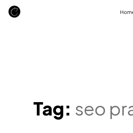
Hom
Tag:
seo pr