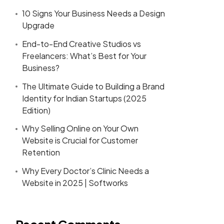
10 Signs Your Business Needs a Design
Upgrade
End-to-End Creative Studios vs
Freelancers: What’s Best for Your
Business?
The Ultimate Guide to Building a Brand
Identity for Indian Startups (2025
Edition)
Why Selling Online on Your Own
Website is Crucial for Customer
Retention
Why Every Doctor’s Clinic Needs a
Website in 2025 | Softworks