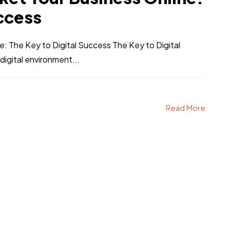
uccess
 The Key to Digital Success The Key to Digital
digital environment...
Read More