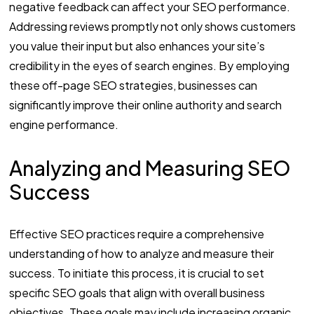
negative feedback can affect your SEO performance.
Addressing reviews promptly not only shows customers
you value their input but also enhances your site’s
credibility in the eyes of search engines. By employing
these off-page SEO strategies, businesses can
significantly improve their online authority and search
engine performance.
Analyzing and Measuring SEO
Success
Effective SEO practices require a comprehensive
understanding of how to analyze and measure their
success. To initiate this process, it is crucial to set
specific SEO goals that align with overall business
objectives. These goals may include increasing organic