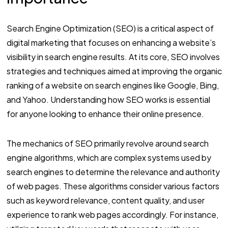
Search Engine Optimization (SEO) is a critical aspect of
digital marketing that focuses on enhancing a website’s
visibility in search engine results. At its core, SEO involves
strategies and techniques aimed at improving the organic
ranking of a website on search engines like Google, Bing,
and Yahoo. Understanding how SEO works is essential
for anyone looking to enhance their online presence.
The mechanics of SEO primarily revolve around search
engine algorithms, which are complex systems used by
search engines to determine the relevance and authority
of web pages. These algorithms consider various factors
such as keyword relevance, content quality, and user
experience to rank web pages accordingly. For instance,