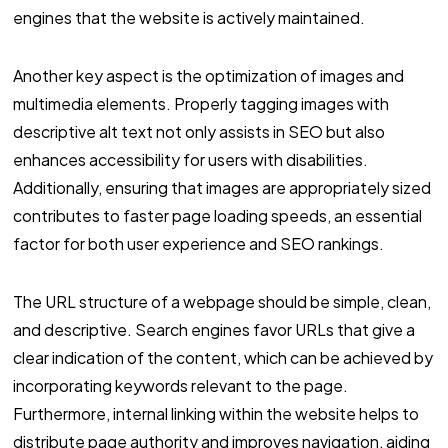
engines that the website is actively maintained.
Another key aspect is the optimization of images and
multimedia elements. Properly tagging images with
descriptive alt text not only assists in SEO but also
enhances accessibility for users with disabilities.
Additionally, ensuring that images are appropriately sized
contributes to faster page loading speeds, an essential
factor for both user experience and SEO rankings.
The URL structure of a webpage should be simple, clean,
and descriptive. Search engines favor URLs that give a
clear indication of the content, which can be achieved by
incorporating keywords relevant to the page.
Furthermore, internal linking within the website helps to
distribute page authority and improves navigation, aiding