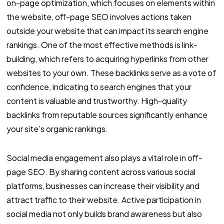
on-page optimization, which focuses on elements within
the website, off-page SEO involves actions taken
outside your website that can impact its search engine
rankings. One of the most effective methods is link-
building, which refers to acquiring hyperlinks from other
websites to your own. These backlinks serve as a vote of
confidence, indicating to search engines that your
content is valuable and trustworthy. High-quality
backlinks from reputable sources significantly enhance
your site’s organic rankings.
Social media engagement also plays a vital role in off-
page SEO. By sharing content across various social
platforms, businesses can increase their visibility and
attract traffic to their website. Active participation in
social media not only builds brand awareness but also