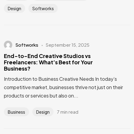
Design
Softworks
Softworks
September 15, 2025
End-to-End Creative Studios vs
Freelancers: What’s Best for Your
Business?
Introduction to Business Creative Needs In today’s
competitive market, businesses thrive not just on their
products or services but also on...
7 min read
Business
Design