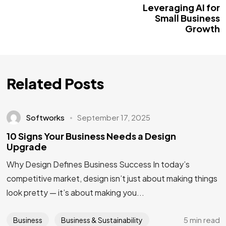
Leveraging AI for
Small Business
Growth
Related Posts
Softworks
September 17, 2025
10 Signs Your Business Needs a Design
Upgrade
Why Design Defines Business Success In today’s
competitive market, design isn’t just about making things
look pretty — it’s about making you...
5 min read
Business
Business & Sustainability