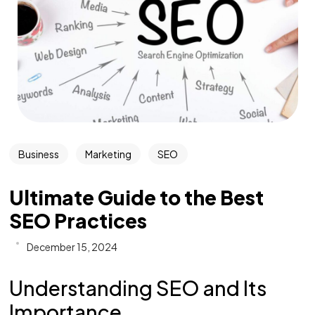
Business
Marketing
SEO
Ultimate Guide to the Best
SEO Practices
December 15, 2024
Understanding SEO and Its
Importance