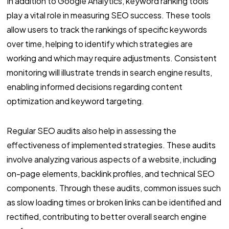
In addition to Google Analytics, keyword ranking tools
play a vital role in measuring SEO success. These tools
allow users to track the rankings of specific keywords
over time, helping to identify which strategies are
working and which may require adjustments. Consistent
monitoring will illustrate trends in search engine results,
enabling informed decisions regarding content
optimization and keyword targeting.
Regular SEO audits also help in assessing the
effectiveness of implemented strategies. These audits
involve analyzing various aspects of a website, including
on-page elements, backlink profiles, and technical SEO
components. Through these audits, common issues such
as slow loading times or broken links can be identified and
rectified, contributing to better overall search engine