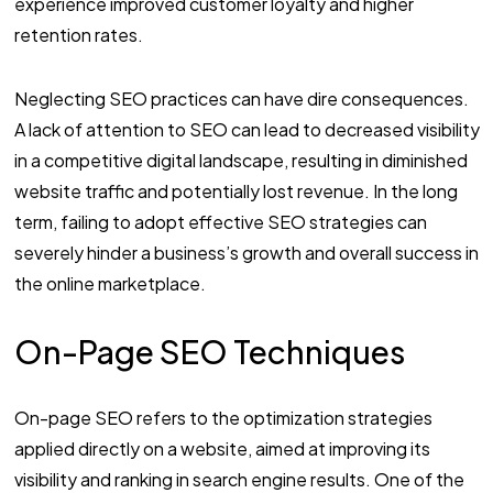
experience improved customer loyalty and higher
retention rates.
Neglecting SEO practices can have dire consequences.
A lack of attention to SEO can lead to decreased visibility
in a competitive digital landscape, resulting in diminished
website traffic and potentially lost revenue. In the long
term, failing to adopt effective SEO strategies can
severely hinder a business’s growth and overall success in
the online marketplace.
On-Page SEO Techniques
On-page SEO refers to the optimization strategies
applied directly on a website, aimed at improving its
visibility and ranking in search engine results. One of the