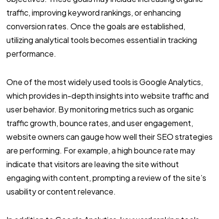
traffic, improving keyword rankings, or enhancing
conversion rates. Once the goals are established,
utilizing analytical tools becomes essential in tracking
performance.
One of the most widely used tools is Google Analytics,
which provides in-depth insights into website traffic and
user behavior. By monitoring metrics such as organic
traffic growth, bounce rates, and user engagement,
website owners can gauge how well their SEO strategies
are performing. For example, a high bounce rate may
indicate that visitors are leaving the site without
engaging with content, prompting a review of the site’s
usability or content relevance.