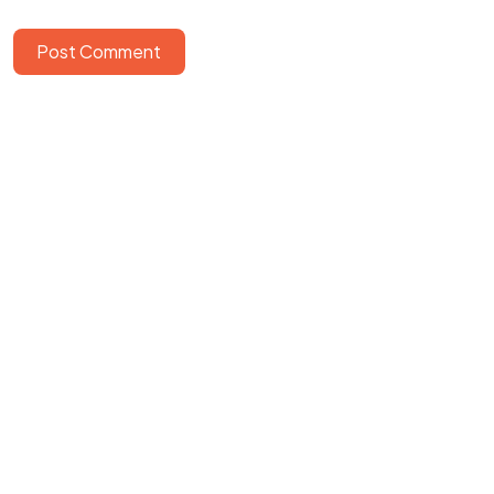
Post Comment
©2025 Softworks, All Rights Reserved.
Powered by
Epiction Interactive
&
Cogneiss Systems Pvt Ltd