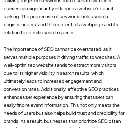
utilizing targeted keywords that resonate with user
queries can significantly influence a website’s search
ranking. The proper use of keywords helps search
engines understand the content of a webpage and its
relation to specific search queries.
The importance of SEO cannot be overstated, as it
serves multiple purposes in driving traffic to websites. A
well-optimized website tends to attract more visitors
due to its higher visibility in search results, which
ultimately leads to increased engagement and
conversion rates. Additionally, effective SEO practices
enhance user experience by ensuring that users can
easily find relevant information. This not only meets the
needs of users but also helps build trust and credibility for
brands. As a result, businesses that prioritize SEO often