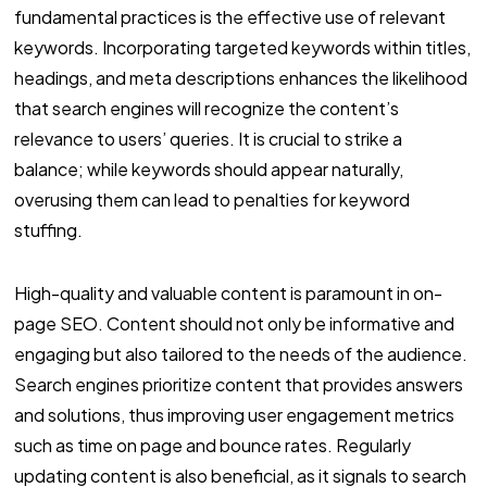
fundamental practices is the effective use of relevant
keywords. Incorporating targeted keywords within titles,
headings, and meta descriptions enhances the likelihood
that search engines will recognize the content’s
relevance to users’ queries. It is crucial to strike a
balance; while keywords should appear naturally,
overusing them can lead to penalties for keyword
stuffing.
High-quality and valuable content is paramount in on-
page SEO. Content should not only be informative and
engaging but also tailored to the needs of the audience.
Search engines prioritize content that provides answers
and solutions, thus improving user engagement metrics
such as time on page and bounce rates. Regularly
updating content is also beneficial, as it signals to search