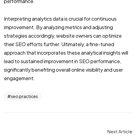
performance.
Interpreting analytics data is crucial for continuous
improvement. By analyzing metrics and adjusting
strategies accordingly, website owners can optimize
their SEO efforts further. Ultimately, a fine-tuned
approach that incorporates these analytical insights will
lead to sustained improvement in SEO performance,
significantly benefiting overall online visibility and user
engagement.
seo practices
Next Article