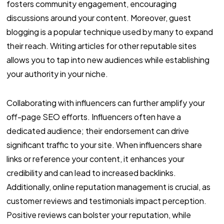
fosters community engagement, encouraging
discussions around your content. Moreover, guest
blogging is a popular technique used by many to expand
their reach. Writing articles for other reputable sites
allows you to tap into new audiences while establishing
your authority in your niche.
Collaborating with influencers can further amplify your
off-page SEO efforts. Influencers often have a
dedicated audience; their endorsement can drive
significant traffic to your site. When influencers share
links or reference your content, it enhances your
credibility and can lead to increased backlinks.
Additionally, online reputation management is crucial, as
customer reviews and testimonials impact perception.
Positive reviews can bolster your reputation, while