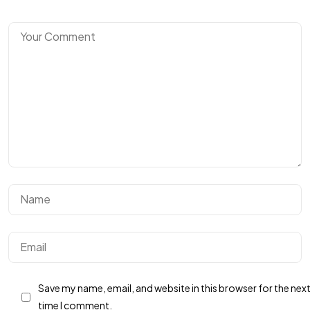
Got a
PROJECT
IN MIND?
Let's Talk
Save my name, email, and website in this browser for the nex
Privacy Policy
Terms & Conditions
time I comment.