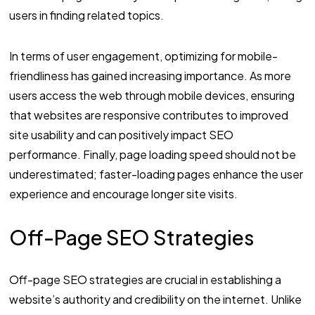
users in finding related topics.
In terms of user engagement, optimizing for mobile-
friendliness has gained increasing importance. As more
users access the web through mobile devices, ensuring
that websites are responsive contributes to improved
site usability and can positively impact SEO
performance. Finally, page loading speed should not be
underestimated; faster-loading pages enhance the user
experience and encourage longer site visits.
Off-Page SEO Strategies
Off-page SEO strategies are crucial in establishing a
website’s authority and credibility on the internet. Unlike