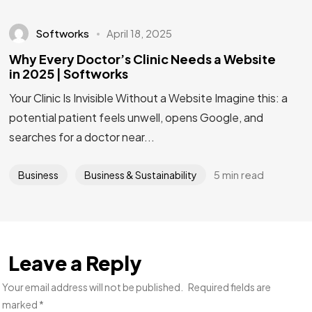
Softworks
April 18, 2025
Why Every Doctor’s Clinic Needs a Website
in 2025 | Softworks
Your Clinic Is Invisible Without a Website Imagine this: a
potential patient feels unwell, opens Google, and
searches for a doctor near...
5 min read
Business
Business & Sustainability
Leave a Reply
Your email address will not be published.
Required fields are
marked
*